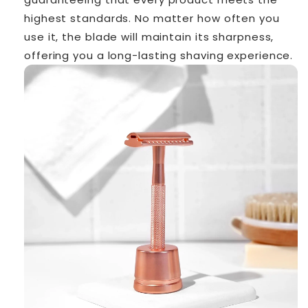
highest standards. No matter how often you
use it, the blade will maintain its sharpness,
offering you a long-lasting shaving experience.