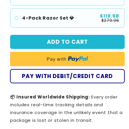
#1
#2
$119.98
4-Pack Razor Set 💎
$279.96
#3
#1
#2
ADD TO CART
#3
#4
Pay with
PAY WITH DEBIT/CREDIT CARD
📦 Insured Worldwide Shipping:
Every order
includes real-time tracking details and
insurance coverage in the unlikely event that a
package is lost or stolen in transit.