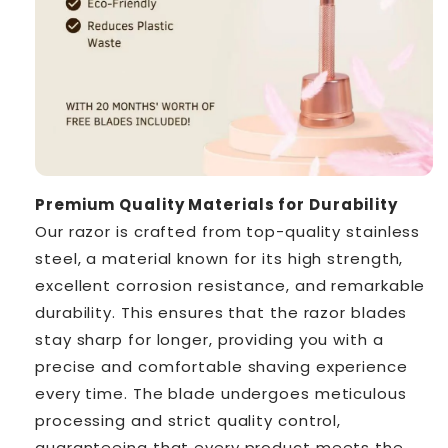
Premium Quality Materials for Durability
Our razor is crafted from top-quality stainless
steel, a material known for its high strength,
excellent corrosion resistance, and remarkable
durability. This ensures that the razor blades
stay sharp for longer, providing you with a
precise and comfortable shaving experience
every time. The blade undergoes meticulous
processing and strict quality control,
guaranteeing that every product meets the