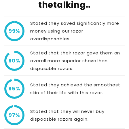
thetalking..
Stated they saved significantly more
99%
money using our razor
overdisposables.
Stated that their razor gave them an
90%
overall more superior shavethan
disposable razors.
Stated they achieved the smoothest
95%
skin of their life with this razor.
Stated that they will never buy
97%
dispoasble razors again.