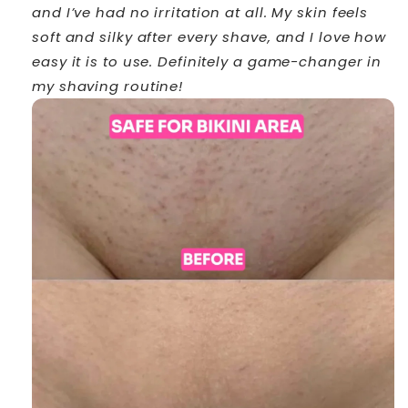
and I’ve had no irritation at all. My skin feels
soft and silky after every shave, and I love how
easy it is to use. Definitely a game-changer in
my shaving routine!