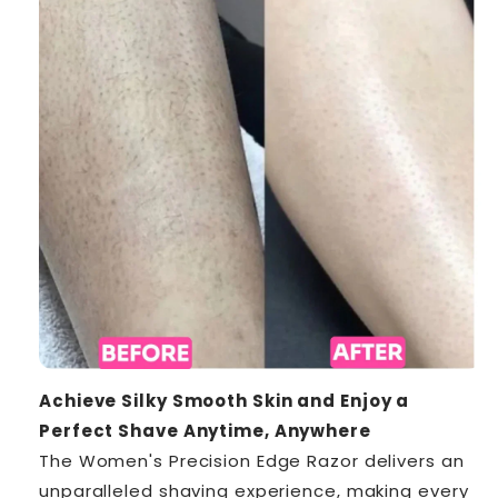
Achieve Silky Smooth Skin and Enjoy a
Perfect Shave Anytime, Anywhere
The Women's Precision Edge Razor delivers an
unparalleled shaving experience, making every