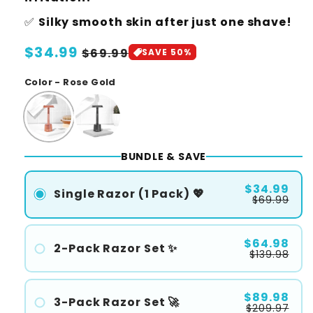
✅
Silky smooth skin after just one shave!
Regular
$34.99
Sale
$69.99
SAVE 50%
price
price
Color - Rose Gold
BUNDLE & SAVE
$34.99
Single Razor (1 Pack) 💖
$69.99
$64.98
2-Pack Razor Set ✨
$139.98
#1
#2
$89.98
3-Pack Razor Set 🚀
$209.97