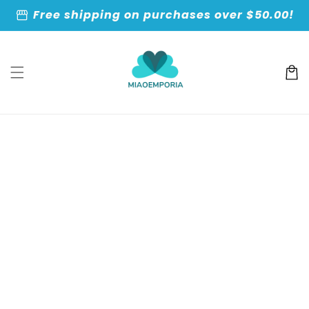
Skip to
storefront
Free shipping on purchases over $50.00!
content
Cart