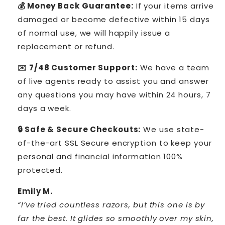
💰 Money Back Guarantee:
If your items arrive
damaged or become defective within 15 days
of normal use, we will happily issue a
replacement or refund.
✉️ 7/48 Customer Support:
We have a team
of live agents ready to assist you and answer
any questions you may have within 24 hours, 7
days a week.
🔒 Safe & Secure Checkouts:
We use state-
of-the-art SSL Secure encryption to keep your
personal and financial information 100%
protected.
Emily M.
“I’ve tried countless razors, but this one is by
far the best. It glides so smoothly over my skin,