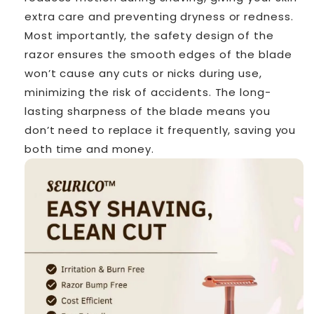
extra care and preventing dryness or redness.
Most importantly, the safety design of the
razor ensures the smooth edges of the blade
won’t cause any cuts or nicks during use,
minimizing the risk of accidents. The long-
lasting sharpness of the blade means you
don’t need to replace it frequently, saving you
both time and money.