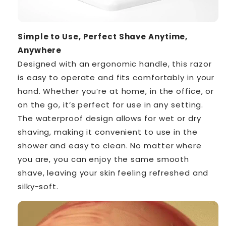
Simple to Use, Perfect Shave Anytime,
Anywhere
Designed with an ergonomic handle, this razor
is easy to operate and fits comfortably in your
hand. Whether you’re at home, in the office, or
on the go, it’s perfect for use in any setting.
The waterproof design allows for wet or dry
shaving, making it convenient to use in the
shower and easy to clean. No matter where
you are, you can enjoy the same smooth
shave, leaving your skin feeling refreshed and
silky-soft.