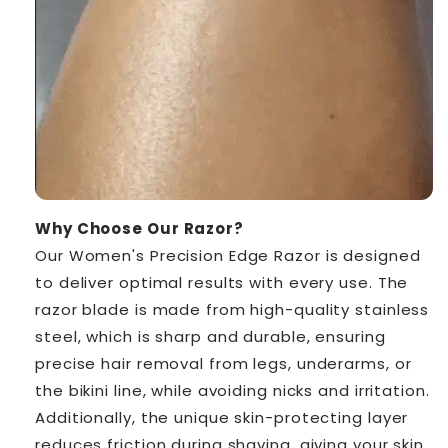
Why Choose Our Razor?
Our Women's Precision Edge Razor is designed
to deliver optimal results with every use. The
razor blade is made from high-quality stainless
steel, which is sharp and durable, ensuring
precise hair removal from legs, underarms, or
the bikini line, while avoiding nicks and irritation.
Additionally, the unique skin-protecting layer
reduces friction during shaving, giving your skin