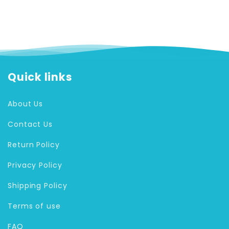
Quick links
About Us
Contact Us
Return Policy
Privacy Policy
Shipping Policy
Terms of use
FAQ