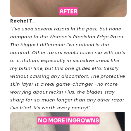
Rachel T.
“I’ve used several razors in the past, but none
compare to the Women’s Precision Edge Razor.
The biggest difference I’ve noticed is the
comfort. Other razors would leave me with cuts
or irritation, especially in sensitive areas like
my bikini line, but this one glides effortlessly
without causing any discomfort. The protective
skin layer is a real game-changer—no more
worrying about nicks! Plus, the blades stay
sharp for so much longer than any other razor
I’ve tried. It’s worth every penny!”