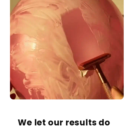
We let our results do