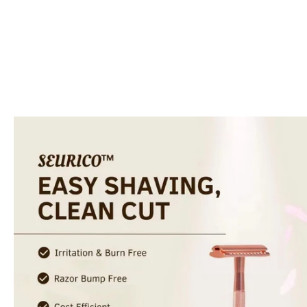
Skip to
product
information