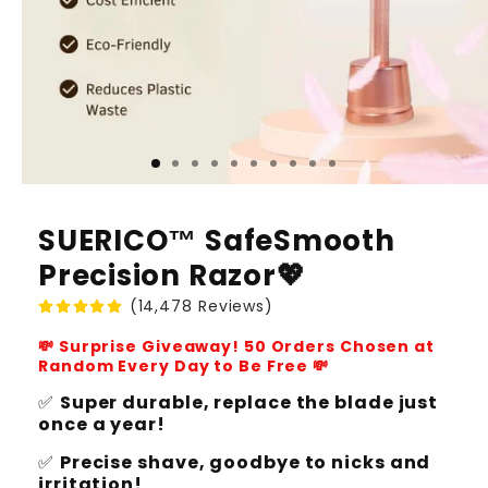
SUERICO™ SafeSmooth
Precision Razor💖
(14,478 Reviews)
💸 Surprise Giveaway! 50 Orders Chosen at
Random Every Day to Be Free 💸
✅
Super durable, replace the blade just
once a year!
✅
Precise shave, goodbye to nicks and
irritation!