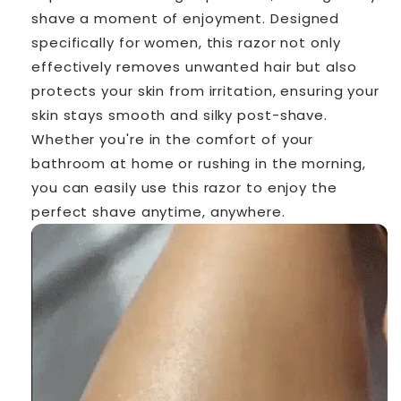
shave a moment of enjoyment. Designed
specifically for women, this razor not only
effectively removes unwanted hair but also
protects your skin from irritation, ensuring your
skin stays smooth and silky post-shave.
Whether you're in the comfort of your
bathroom at home or rushing in the morning,
you can easily use this razor to enjoy the
perfect shave anytime, anywhere.