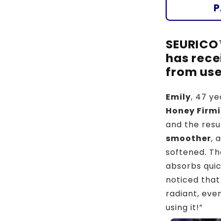
🐝
P
🌿
SEURICO
has rece
from use
Emily
, 47 ye
Honey Firm
and the resu
smoother
, 
softened. The
absorbs quic
noticed that
radiant, even
using it!”