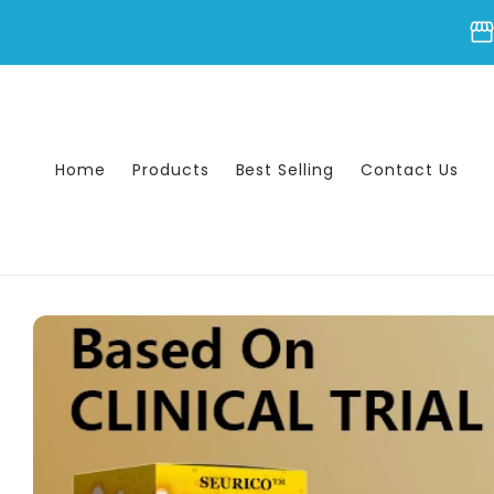
Skip to
storefron
content
Home
Products
Best Selling
Contact Us
Skip to
product
information