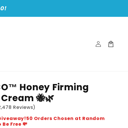
00!
Log
Cart
in
CO™ Honey Firming
 Cream 🐝🌿
,478 Reviews)
e Giveaway!50 Orders Chosen at Random
 Be Free 💸