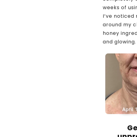
weeks of usi
I’ve noticed
around my ch
honey ingred
and glowing. 
Ge
unpr