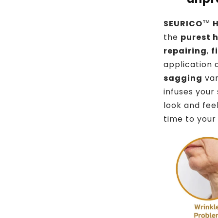
SEURICO™ H
the
purest 
repairing
,
f
application
sagging
van
infuses your
look and fee
time to your