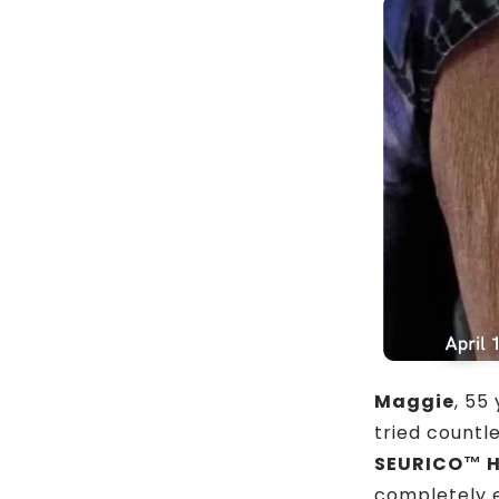
Maggie
, 55
tried countle
SEURICO™ H
completely e