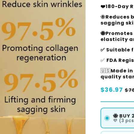
❤️180-Day Ri
🐝
Reduces b
sagging ski
🐝Promotes 
elasticity 
✅ Suitable f
✅
FDA Regi
🇺🇸
Made in 
quality st
Regular
$36.97
Sa
$7
price
pr
🐝 BUY 2
💜 (3 pcs