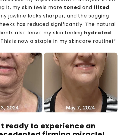
ng it, my skin feels more
toned
and
lifted
.
 my jawline looks sharper, and the sagging
eeks has reduced significantly. The natural
ients also leave my skin feeling
hydrated
This is now a staple in my skincare routine!”
t ready to experience an
ecedented firming miracle!