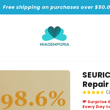
t
Free shipping on purchases over $50.
SEURI
Repair
(2
💸 Surpris
Every Day to