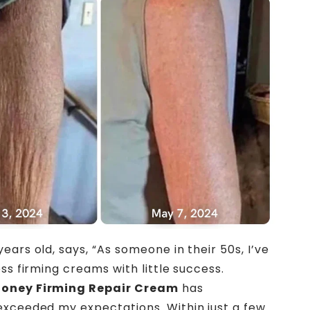
 years old, says, “As someone in their 50s, I’ve
ss firming creams with little success.
oney Firming Repair Cream
has
xceeded my expectations. Within just a few