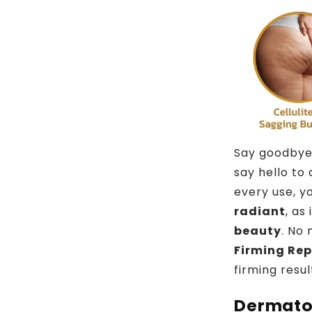
Say goodbye
say hello to
every use, yo
radiant
, as
beauty
. No 
Firming Re
firming resul
Dermato