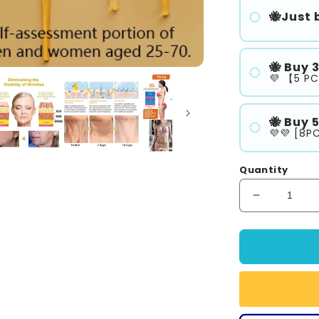
🐝Just b
🐝 Buy 
💜 【5 PC
🐝 Buy 
💜💜 [8PC
Quantity
Decrease
quantity
for
SEURICO
Honey
Firming
Repair
Cream