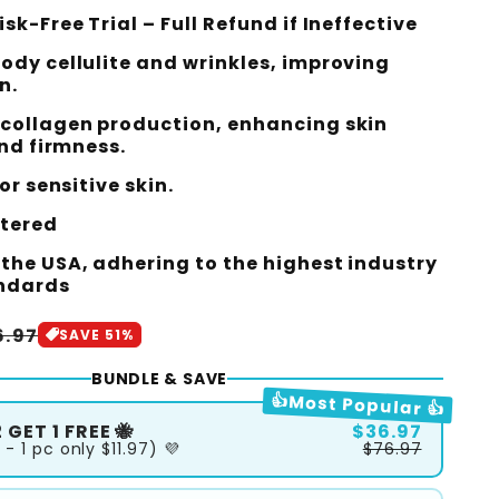
sk-Free Trial – Full Refund if Ineffective
ody cellulite and wrinkles, improving
n.
collagen production, enhancing skin
and firmness.
or sensitive skin.
stered
the USA, adhering to the highest industry
andards
le
6.97
SAVE 51%
ice
BUNDLE & SAVE
👍Most Popular 👍
 GET 1 FREE 🐝
$36.97
 - 1 pc only $11.97) 💜
$76.97