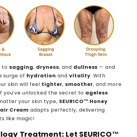
 to
sagging
,
dryness
, and
dullness
— and
 a surge of
hydration
and
vitality
. With
ur skin will feel
tighter
,
smoother
, and more
 if you’ve unlocked the secret to
ageless
matter your skin type,
SEURICO™ Honey
pair Cream
adapts perfectly, delivering
ts like magic!
logy Treatment: Let
SEURICO™