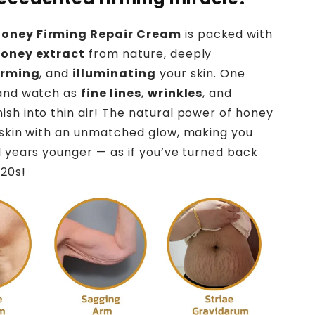
oney Firming Repair Cream
is packed with
honey extract
from nature, deeply
irming
, and
illuminating
your skin. One
 and watch as
fine lines
,
wrinkles
, and
ish into thin air! The natural power of honey
 skin with an unmatched glow, making you
l years younger — as if you’ve turned back
 20s!