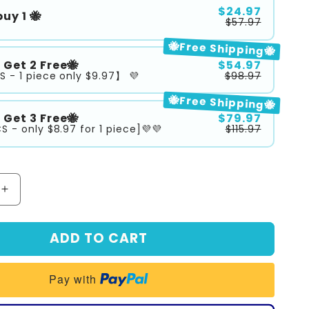
$24.97
uy 1 🐝
$57.97
🐝Free Shipping🐝
3 Get 2 Free🐝
$54.97
S - 1 piece only $9.97】 💜
$98.97
🐝Free Shipping🐝
5 Get 3 Free🐝
$79.97
S - only $8.97 for 1 piece]💜💜
$115.97
Increase
quantity
for
ADD TO CART
™
SEURICO™
Honey
Firming
Pay with
Repair
Cream