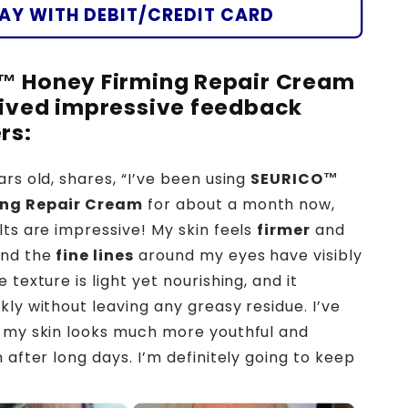
🐝
AY WITH DEBIT/CREDIT CARD
🌿
™ Honey Firming Repair Cream
ived impressive feedback
rs:
ars old, shares, “I’ve been using
SEURICO™
ing Repair Cream
for about a month now,
lts are impressive! My skin feels
firmer
and
and the
fine lines
around my eyes have visibly
 texture is light yet nourishing, and it
kly without leaving any greasy residue. I’ve
 my skin looks much more youthful and
 after long days. I’m definitely going to keep