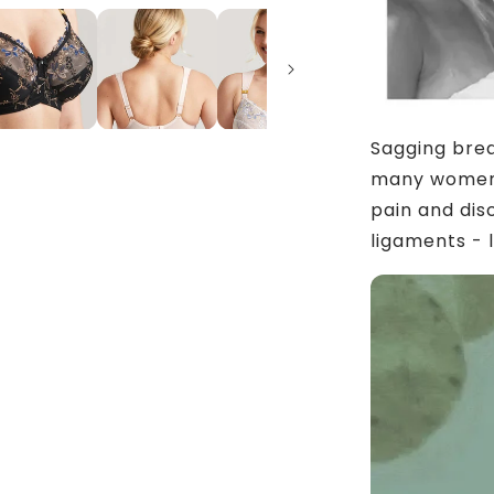
Sagging brea
many women.
pain and dis
ligaments - 