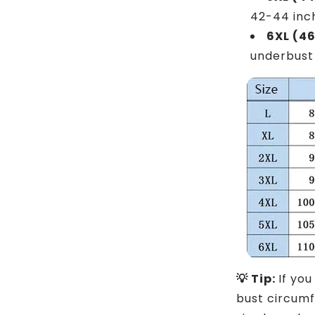
42-44 inc
6XL (4
underbust
💡 Tip:
If yo
bust circum