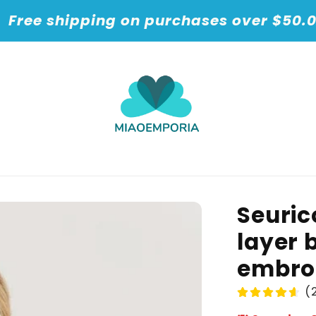
t
Free shipping on purchases over $50.
Seuric
layer 
embro
(2