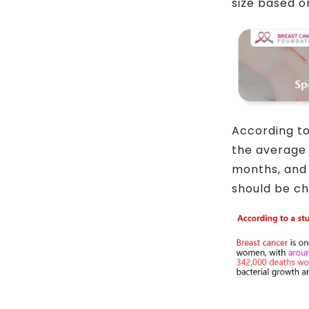
size based o
According to
the average 
months, and 
should be ch