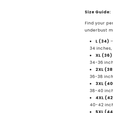
Size Guide:
Find your pe
underbust m
L (34)
–
34 inches,
XL (36)
34-36 inch
2XL (38
36-38 inch
3XL (40
38-40 inc
4XL (42
40-42 inc
5XL (44