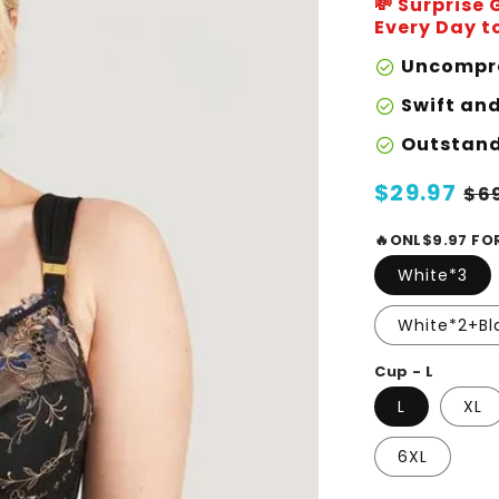
💸 Surprise
Every Day to
Uncompro
check_circle
Swift an
check_circle
Outstand
check_circle
Regular
$29.97
Sa
$6
price
pr
🔥ONL$9.97 FO
White*3
White*2+Bl
Cup - L
L
XL
6XL