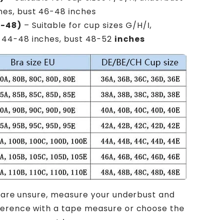
hes, bust 46-48 inches
6-48)
– Suitable for cup sizes G/H/I,
 44-48 inches, bust 48-52
inches
u are unsure, measure your underbust and
ference with a tape measure or choose the