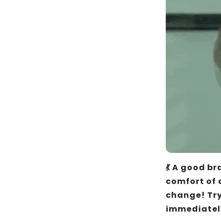
💃 A good br
comfort of a
change! Try
immediatel