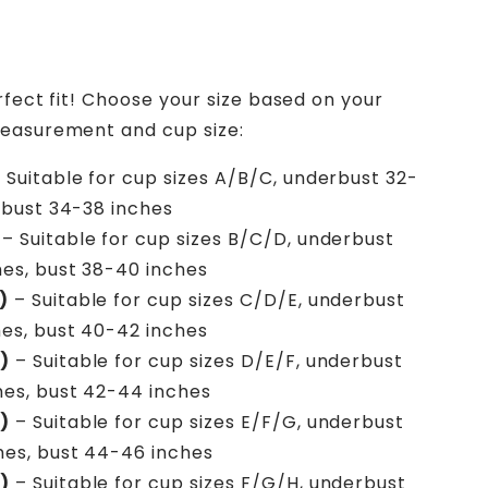
rfect fit! Choose your size based on your
easurement and cup size:
 Suitable for cup sizes A/B/C, underbust 32-
 bust 34-38 inches
– Suitable for cup sizes B/C/D, underbust
es, bust 38-40 inches
)
– Suitable for cup sizes C/D/E, underbust
es, bust 40-42 inches
)
– Suitable for cup sizes D/E/F, underbust
hes, bust 42-44 inches
)
– Suitable for cup sizes E/F/G, underbust
hes, bust 44-46 inches
)
– Suitable for cup sizes F/G/H, underbust