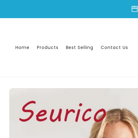
Skip to
storefron
content
Home
Products
Best Selling
Contact Us
Skip to
product
information