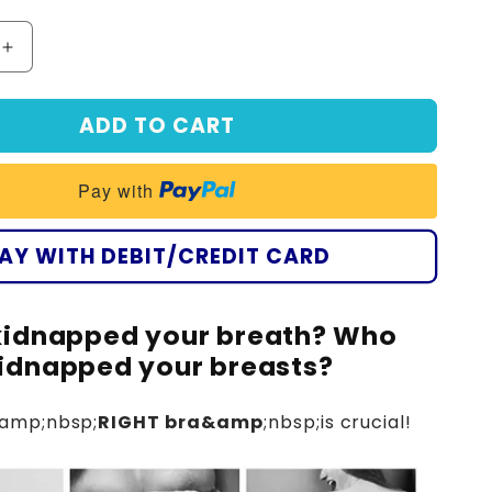
Increase
quantity
for
ADD TO CART
Seurico
-
(3
Pay with
pieces)
🥇
Double-
AY WITH DEBIT/CREDIT CARD
layer
bra
with
idnapped your breath? Who
romantic
y
embroidery
idnapped your breasts?
amp;nbsp;
RIGHT bra&amp
;nbsp;is crucial!