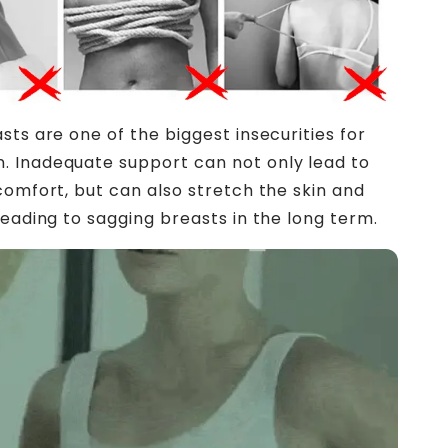
sts are one of the biggest insecurities for
 Inadequate support can not only lead to
comfort, but can also stretch the skin and
leading to sagging breasts in the long term.