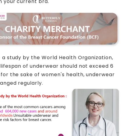
n your current bra.
 a study by the World Health Organization,
lifespan of underwear should not exceed 6
for the sake of women's health, underwear
anged regularly.