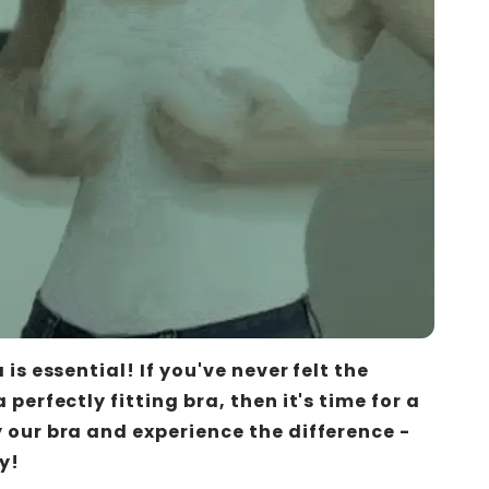
a is essential! If you've never felt the
 perfectly fitting bra, then it's time for a
 our bra and experience the difference -
y!