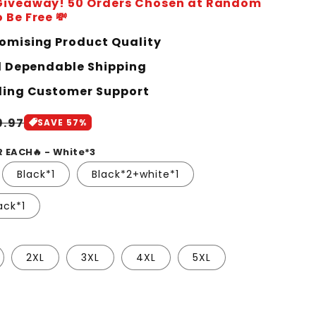
 Giveaway! 50 Orders Chosen at Random
 Be Free 💸
mising Product Quality
d Dependable Shipping
ing Customer Support
le
9.97
SAVE 57%
ice
R EACH🔥 - White*3
Black*1
Black*2+white*1
ack*1
2XL
3XL
4XL
5XL