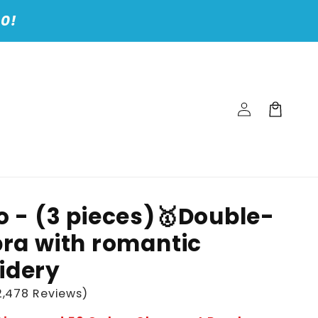
00!
Log
Cart
in
o - (3 pieces)🥇Double-
bra with romantic
idery
,478 Reviews)